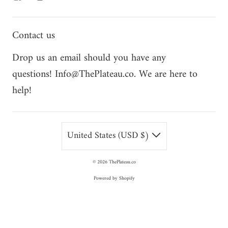
Contact us
Drop us an email should you have any
questions! Info@ThePlateau.co. We are here to
help!
United States (USD $)
© 2026
ThePlateau.co
Powered by Shopify