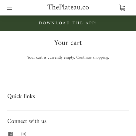
ThePlateau.co
DOWNLOAD THE APP!
Your cart
Your cart is currently empty.
Continue shopping
.
Quick links
Connect with us